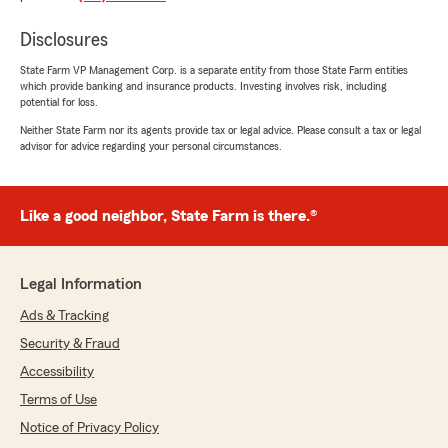
appreciate. You won’t regret working with
them!"
Disclosures
State Farm VP Management Corp. is a separate entity from those State Farm entities
We responded:
which provide banking and insurance products. Investing involves risk, including
"E, it is a pleasure to hear what a wonderful
potential for loss.
experience you have had with State Farm
Neither State Farm nor its agents provide tax or legal advice. Please consult a tax or legal
Agent Ryan Blohm’s Team!"
advisor for advice regarding your personal circumstances.
Like a good neighbor, State Farm is there.®
Meg Jones
July 9, 2026
5
out of
5
Legal Information
rating by Meg Jones
"Affordable bundles, great coverage, amazing
Ads & Tracking
customer service, quick communication, and
Security & Fraud
awesome staff (thank you, Mandy!!!)!"
Accessibility
We responded:
Terms of Use
"Thank you for the positive review! If you
Notice of Privacy Policy
have any insurance-related questions or