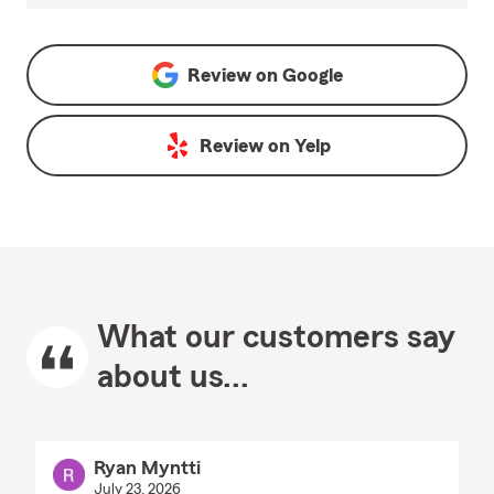
Review on
Google
Review on
Yelp
What our customers say
about us...
Ryan Myntti
July 23, 2026