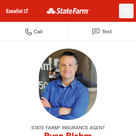
Español
Call
Text
STATE FARM® INSURANCE AGENT