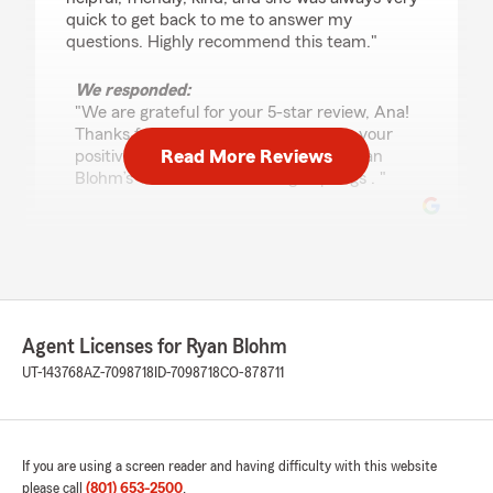
quick to get back to me to answer my
questions. Highly recommend this team."
We responded:
"We are grateful for your 5-star review, Ana!
Thanks for taking a moment to share your
Read More Reviews
positive rating of State Farm Agent Ryan
Blohm’s Team here in Saratoga Springs . "
E Wallace
July 9, 2026
5
out of
5
Agent Licenses for Ryan Blohm
rating by E Wallace
"Ryan and the team are fantastic to work with!
UT-143768
AZ-7098718
ID-7098718
CO-878711
Whether it’s a quick question or a major change
to our policies, they respond quickly and with
genuine care, especially when I’m asking a
million questions. They make my family feel like
If you are using a screen reader and having difficulty with this website
more than just another customer, which I really
please call
(801) 653-2500
.