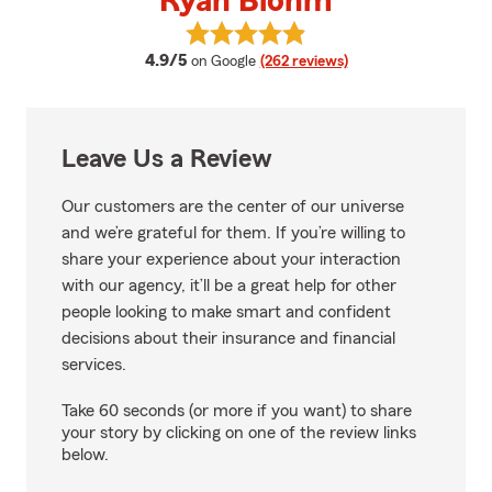
Ryan Blohm
View Ryan Blohm's reviews on G
average rating
4.9/5
on Google
(262 reviews)
Leave Us a Review
Our customers are the center of our universe
and we’re grateful for them. If you’re willing to
share your experience about your interaction
with our agency, it’ll be a great help for other
people looking to make smart and confident
decisions about their insurance and financial
services.
Take 60 seconds (or more if you want) to share
your story by clicking on one of the review links
below.