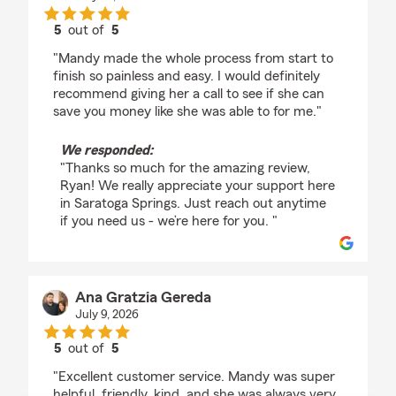
5
out of
5
rating by Ryan Myntti
"Mandy made the whole process from start to
finish so painless and easy. I would definitely
recommend giving her a call to see if she can
save you money like she was able to for me."
We responded:
"Thanks so much for the amazing review,
Ryan! We really appreciate your support here
in Saratoga Springs. Just reach out anytime
if you need us - we’re here for you. "
Ana Gratzia Gereda
July 9, 2026
5
out of
5
rating by Ana Gratzia Gereda
"Excellent customer service. Mandy was super
helpful, friendly, kind, and she was always very