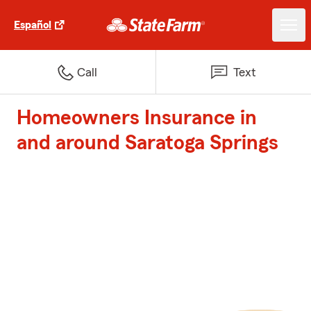
Español
Call
Text
Homeowners Insurance in
and around Saratoga Springs