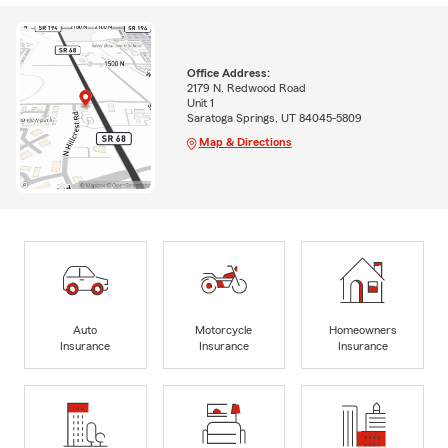
Office Address:
2179 N. Redwood Road
Unit 1
Saratoga Springs, UT 84045-5809
Map & Directions
Auto
Motorcycle
Homeowners
Insurance
Insurance
Insurance