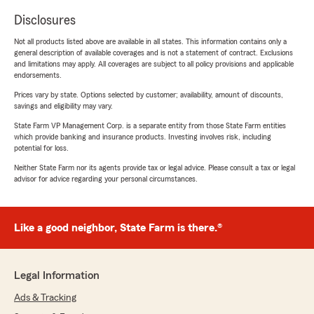
Disclosures
Not all products listed above are available in all states. This information contains only a
general description of available coverages and is not a statement of contract. Exclusions
and limitations may apply. All coverages are subject to all policy provisions and applicable
endorsements.
Prices vary by state. Options selected by customer; availability, amount of discounts,
savings and eligibility may vary.
State Farm VP Management Corp. is a separate entity from those State Farm entities
which provide banking and insurance products. Investing involves risk, including
potential for loss.
Neither State Farm nor its agents provide tax or legal advice. Please consult a tax or legal
advisor for advice regarding your personal circumstances.
Like a good neighbor, State Farm is there.®
Legal Information
Ads & Tracking