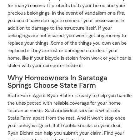
for many reasons. It protects both your home and your
precious belongings. In the event of vandalism or a fire,
you could have damage to some of your possessions in
addition to damage to the structure itself. If your
belongings are not insured, you won't get any money to
replace your things. Some of the things you own can be
replaced if they are lost or damaged outside of your
home, like if your bicycle is stolen from work or your car is
stolen with your computer inside it.
Why Homeowners In Saratoga
Springs Choose State Farm
State Farm Agent Ryan Blohm is ready to help you handle
the unexpected with reliable coverage for your home
insurance needs. Such individual service is what sets
State Farm apart from the rest. And it won’t stop once
your policy is signed. If if trouble knocks on your door,
Ryan Blohm can help you submit your claim. Find your