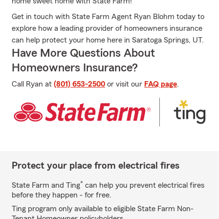
home sweet home with State Farm!
Get in touch with State Farm Agent Ryan Blohm today to
explore how a leading provider of homeowners insurance
can help protect your home here in Saratoga Springs, UT.
Have More Questions About
Homeowners Insurance?
Call Ryan at
(801) 653-2500
or visit our
FAQ page
.
Protect your place from electrical fires
*
State Farm and Ting
can help you prevent electrical fires
before they happen - for free.
Ting program only available to eligible State Farm Non-
Tenant Homeowner policyholders