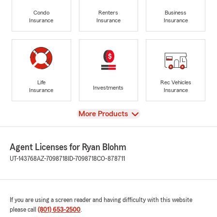
Condo
Renters
Business
Insurance
Insurance
Insurance
Life
Rec Vehicles
Investments
Insurance
Insurance
View
More Products
Agent Licenses for Ryan Blohm
UT-143768
AZ-7098718
ID-7098718
CO-878711
If you are using a screen reader and having difficulty with this website
please call
(801) 653-2500
.