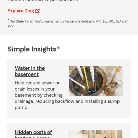
Explore Ting
*
The State Farm Ting program is currently unavailable in AK, DE, NC, SD and
WY
Simple Insights®
Water in the
basement
Help reduce sewer or
drain losses in your
basement by checking
drainage, reducing backflow and installing a sump
pump.
Hidden costs of