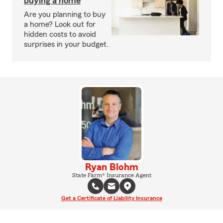
buying a home
Are you planning to buy
a home? Look out for
hidden costs to avoid
surprises in your budget.
Ryan Blohm
State Farm® Insurance Agent
Get a Certificate of Liability Insurance