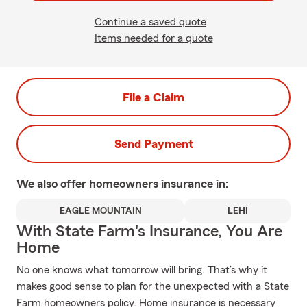
Continue a saved quote
Items needed for a quote
File a Claim
Send Payment
We also offer
homeowners
insurance in:
EAGLE MOUNTAIN
LEHI
With State Farm's Insurance, You Are
Home
No one knows what tomorrow will bring. That’s why it
makes good sense to plan for the unexpected with a State
Farm homeowners policy. Home insurance is necessary