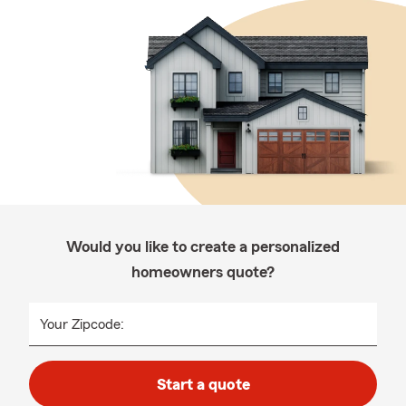
Would you like to create a personalized
homeowners quote?
Your Zipcode:
Start a quote