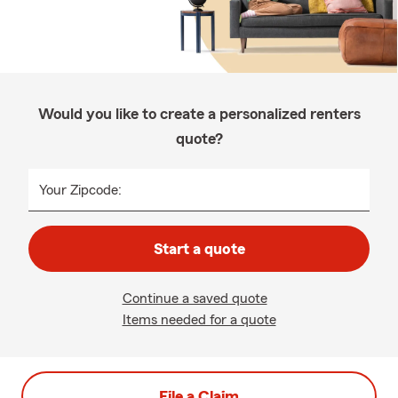
Would you like to create a personalized renters
quote?
Your Zipcode:
Start a quote
Continue a saved quote
Items needed for a quote
File a Claim