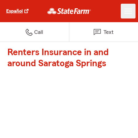
Español
Call
Text
Renters Insurance in and
around Saratoga Springs