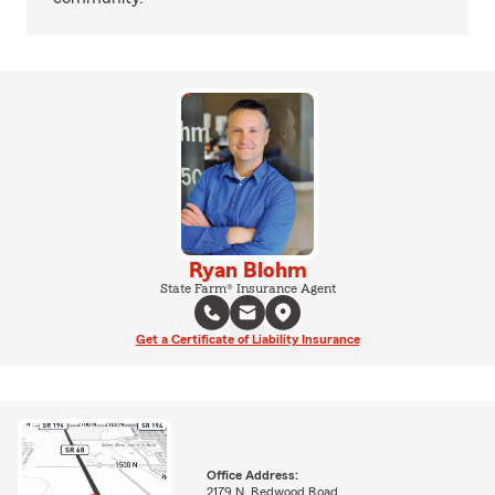
Ryan Blohm
State Farm® Insurance Agent
Get a Certificate of Liability Insurance
Office Address:
2179 N. Redwood Road