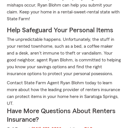
mishaps occur, Ryan Blohm can help you submit your
claim. Keep your home in a rental-sweet-rental state with
State Farm!
Help Safeguard Your Personal Items
The unpredictable happens. Unfortunately, the stuff in
your rented townhome, such as a bed, a coffee maker
and a desk, aren't immune to theft or vandalism. Your
good neighbor, agent Ryan Blohm, is committed to helping
you know your savings options and find the right
insurance options to protect your personal posessions.
Contact State Farm Agent Ryan Blohm today to learn
more about how the leading provider of renters insurance
can protect items in your home here in Saratoga Springs,
UT.
Have More Questions About Renters
Insurance?