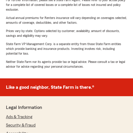
For further information, please see a State Farm Agent. Please refer to your actual policy
for a complete list of covered losses or a complete list of losses not insured and policy
exclusion.
Actual annual premiums for Renters insurance will vary depending on coverages selected,
amounts of coverage, deductibles, and other factors.
Prices vary by state. Options selected by customer; availability, amount of discounts,
savings and eligibility may vary.
State Farm VP Management Corp. is a separate entity from those State Farm entities
which provide banking and insurance products. Investing involves risk, including
potential for loss.
Neither State Farm nor its agents provide tax or legal advice. Please consult a tax or legal
advisor for advice regarding your personal circumstances.
Like a good neighbor, State Farm is there.®
Legal Information
Ads & Tracking
Security & Fraud