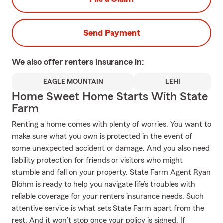
Send Payment
We also offer
renters
insurance in:
EAGLE MOUNTAIN
LEHI
Home Sweet Home Starts With State
Farm
Renting a home comes with plenty of worries. You want to
make sure what you own is protected in the event of
some unexpected accident or damage. And you also need
liability protection for friends or visitors who might
stumble and fall on your property. State Farm Agent Ryan
Blohm is ready to help you navigate life’s troubles with
reliable coverage for your renters insurance needs. Such
attentive service is what sets State Farm apart from the
rest. And it won’t stop once your policy is signed. If