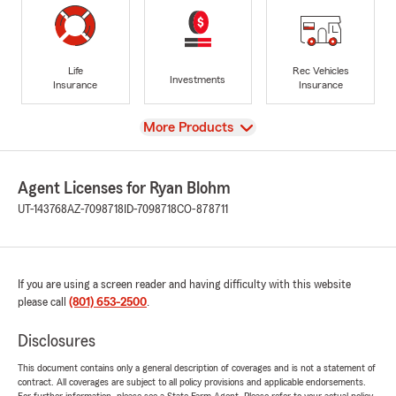
Life
Rec Vehicles
Investments
Insurance
Insurance
View
More Products
Agent Licenses for Ryan Blohm
UT-143768
AZ-7098718
ID-7098718
CO-878711
If you are using a screen reader and having difficulty with this website
please call
(801) 653-2500
.
Disclosures
This document contains only a general description of coverages and is not a statement of
contract. All coverages are subject to all policy provisions and applicable endorsements.