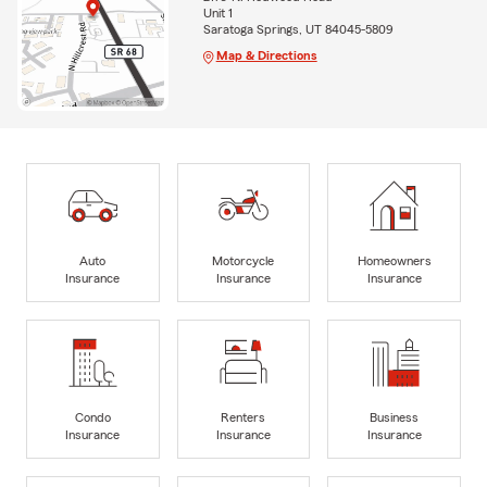
Unit 1
Saratoga Springs, UT 84045-5809
Map & Directions
Auto
Motorcycle
Homeowners
Insurance
Insurance
Insurance
Condo
Renters
Business
Insurance
Insurance
Insurance