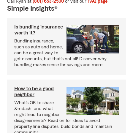
Call Ryan at
(801) 653-2500
or visit our
FAQ page
.
Simple Insights®
Is bundling insurance
worth it?
Bundling insurance,
such as auto and home,
can be a great way to
get discounts, but that’s not all! Discover why
bundling makes sense for savings and more.
How to be a good
neighbor
What's OK to share
&mdash; and what
might lead to neighbor
disagreements? Read on for ideas to avoid
property line disputes, build bonds and maintain
community.